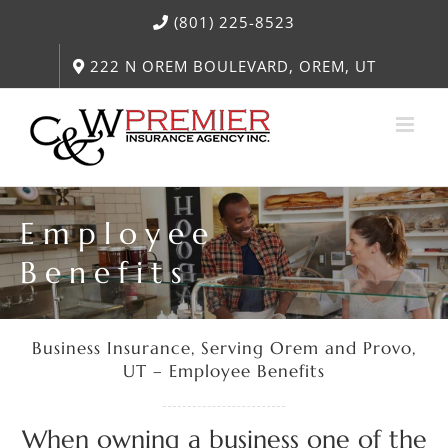
Skip
(801) 225-8523
to
content
222 N OREM BOULEVARD, OREM, UT
Employee
Benefits
Business Insurance, Serving Orem and Provo,
UT – Employee Benefits
When owning a business one of the