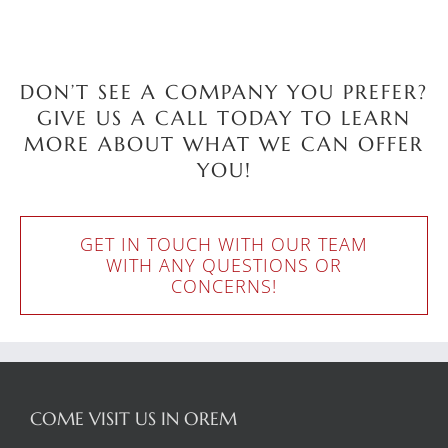
DON’T SEE A COMPANY YOU PREFER?
GIVE US A CALL TODAY TO LEARN
MORE ABOUT WHAT WE CAN OFFER
YOU!
GET IN TOUCH WITH OUR TEAM
WITH ANY QUESTIONS OR
CONCERNS!
COME VISIT US IN OREM