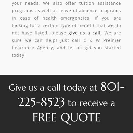
your needs. We also offer tuition assistance
programs as well as leave of absence programs
in case of health emergencies. If you are
looking for a certain type of benefit that we do
not have listed, please
give us a call
. We are
sure we can help! Just call C & W Premier
Insurance Agency, and let us get you started
today!
801-
Give us a call today at
225-8523
to receive a
FREE QUOTE