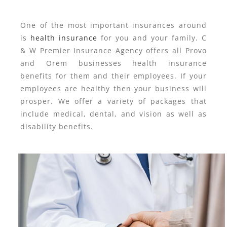
One of the most important insurances around
is
health insurance
for you and your family. C
& W Premier Insurance Agency offers all Provo
and Orem businesses health insurance
benefits for them and their employees. If your
employees are healthy then your business will
prosper. We offer a variety of packages that
include medical, dental, and vision as well as
disability benefits.