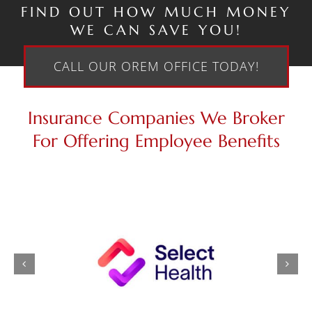
FIND OUT HOW MUCH MONEY
WE CAN SAVE YOU!
CALL OUR OREM OFFICE TODAY!
Insurance Companies We Broker
For Offering Employee Benefits