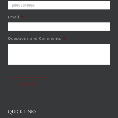
Email
*
Questions and Comments
*
SUBMIT
QUICK LINKS