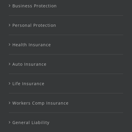
Business Protection
Personal Protection
Health Insurance
Auto Insurance
Life Insurance
Workers Comp Insurance
General Liability