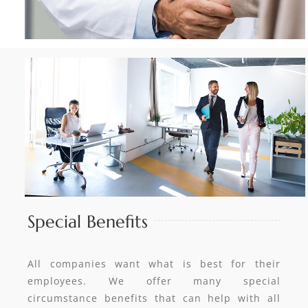
Special Benefits
All companies want what is best for their
employees. We offer many special
circumstance benefits that can help with all