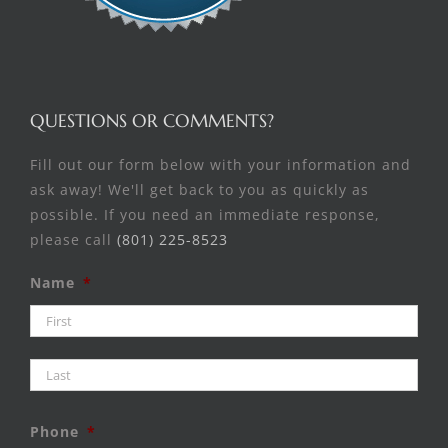
QUESTIONS OR COMMENTS?
Fill out our form below with your information and
ask away! We'll get back to you as quickly as
possible. If you need an immediate response,
please call
(801) 225-8523
Name
*
Firs
Last
Phone
*