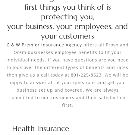
first things you think of is
protecting you,
your business, your employees, and
your customers
C & W Premier Insurance Agency
offers all Provo and
Orem businesses employee benefits to fit your
individual needs. If you have questions are you need
to look over the different types of benefits and rates
then give us a call today at 801-225-8523. We will be
happy to answer all of your questions and get your
business set up and covered. We are always
committed to our customers and their satisfaction
first.
Health Insurance