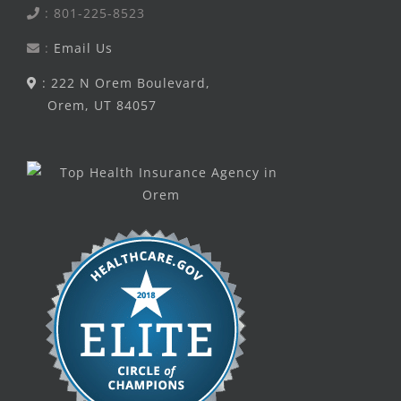
: 801-225-8523
:
Email Us
: 222 N Orem Boulevard,
Orem, UT 84057