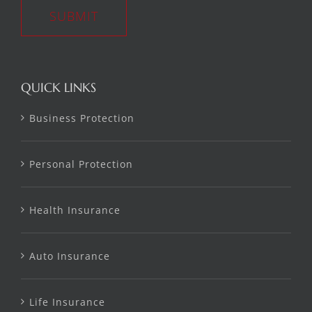
SUBMIT
QUICK LINKS
Business Protection
Personal Protection
Health Insurance
Auto Insurance
Life Insurance