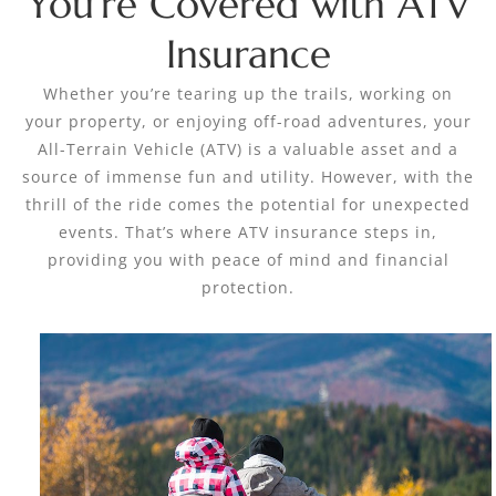
You’re Covered with ATV
Insurance
Whether you’re tearing up the trails, working on
your property, or enjoying off-road adventures, your
All-Terrain Vehicle (ATV) is a valuable asset and a
source of immense fun and utility. However, with the
thrill of the ride comes the potential for unexpected
events. That’s where ATV insurance steps in,
providing you with peace of mind and financial
protection.