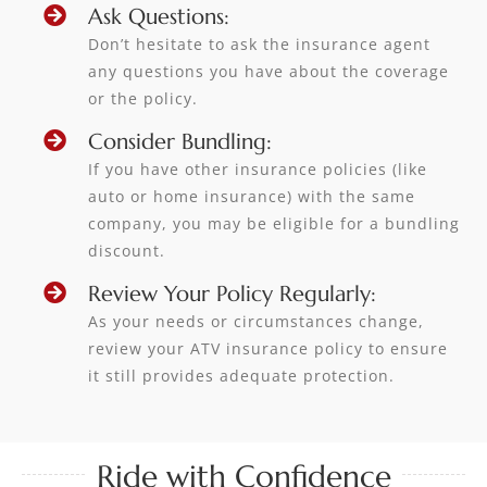
Ask Questions:
Don’t hesitate to ask the insurance agent
any questions you have about the coverage
or the policy.
Consider Bundling:
If you have other insurance policies (like
auto or home insurance) with the same
company, you may be eligible for a bundling
discount.
Review Your Policy Regularly:
As your needs or circumstances change,
review your ATV insurance policy to ensure
it still provides adequate protection.
Ride with Confidence