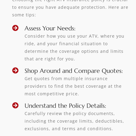
to ensure you have adequate protection. Here are
some tips:
Assess Your Needs:
Consider how you use your ATV, where you
ride, and your financial situation to
determine the coverage options and limits
that are right for you.
Shop Around and Compare Quotes:
Get quotes from multiple insurance
providers to find the best coverage at the
most competitive price.
Understand the Policy Details:
Carefully review the policy documents,
including the coverage limits, deductibles,
exclusions, and terms and conditions.