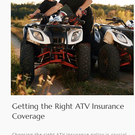
Getting the Right ATV Insurance
Coverage
Choosing the right ATV insurance policy is crucial