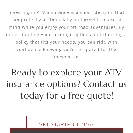
Investing in ATV insurance is a smart decision that
can protect you financially and provide peace of
mind while you enjoy your off-road adventures. By
understanding your coverage options and choosing a
policy that fits your needs, you can ride with
confidence knowing you’re prepared for the
unexpected.
Ready to explore your ATV
insurance options? Contact us
today for a free quote!
GET STARTED TODAY