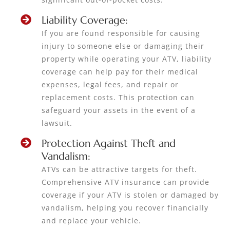
Liability Coverage:
If you are found responsible for causing
injury to someone else or damaging their
property while operating your ATV, liability
coverage can help pay for their medical
expenses, legal fees, and repair or
replacement costs. This protection can
safeguard your assets in the event of a
lawsuit.
Protection Against Theft and
Vandalism:
ATVs can be attractive targets for theft.
Comprehensive ATV insurance can provide
coverage if your ATV is stolen or damaged by
vandalism, helping you recover financially
and replace your vehicle.