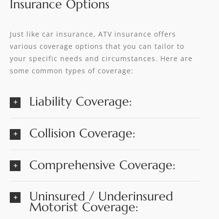
Insurance Options
Just like car insurance, ATV insurance offers
various coverage options that you can tailor to
your specific needs and circumstances. Here are
some common types of coverage:
Liability Coverage:
Collision Coverage:
Comprehensive Coverage:
Uninsured / Underinsured
Motorist Coverage: