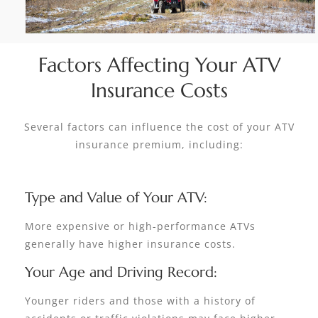
Factors Affecting Your ATV
Insurance Costs
Several factors can influence the cost of your ATV
insurance premium, including:
Type and Value of Your ATV:
More expensive or high-performance ATVs
generally have higher insurance costs.
Your Age and Driving Record:
Younger riders and those with a history of