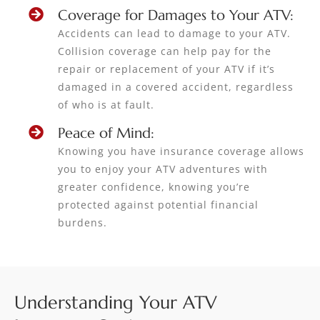
Coverage for Damages to Your ATV:
Accidents can lead to damage to your ATV.
Collision coverage can help pay for the
repair or replacement of your ATV if it’s
damaged in a covered accident, regardless
of who is at fault.
Peace of Mind:
Knowing you have insurance coverage allows
you to enjoy your ATV adventures with
greater confidence, knowing you’re
protected against potential financial
burdens.
Understanding Your ATV