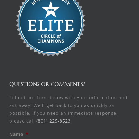
QUESTIONS OR COMMENTS?
Fill out our form below with your information and
ask away! We'll get back to you as quickly as
possible. If you need an immediate response,
please call
(801) 225-8523
Name
*