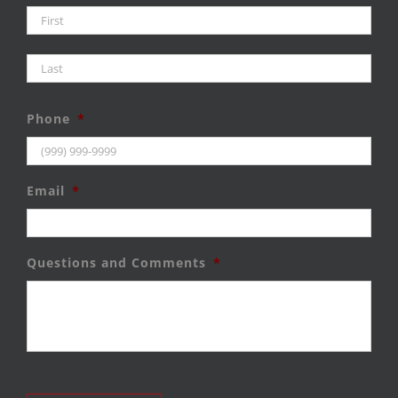
Firs
Last
Phone
*
Email
*
Questions and Comments
*