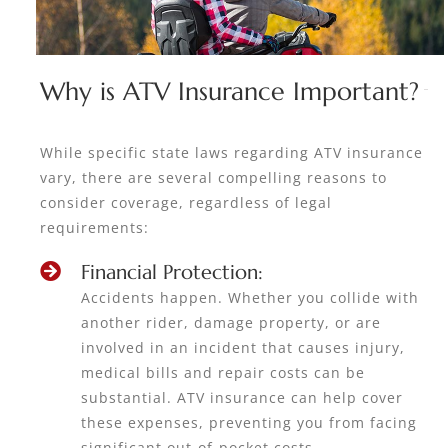
Why is ATV Insurance Important?
While specific state laws regarding ATV insurance
vary, there are several compelling reasons to
consider coverage, regardless of legal
requirements:
Financial Protection:
Accidents happen. Whether you collide with
another rider, damage property, or are
involved in an incident that causes injury,
medical bills and repair costs can be
substantial. ATV insurance can help cover
these expenses, preventing you from facing
significant out-of-pocket costs.