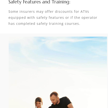
Safety Features and Training:
Some insurers may offer discounts for ATVs
equipped with safety features or if the operator
has completed safety training courses.