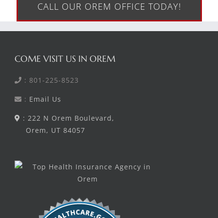
CALL OUR OREM OFFICE TODAY!
COME VISIT US IN OREM
: 801-225-8523
:
Email Us
: 222 N Orem Boulevard,
Orem, UT 84057