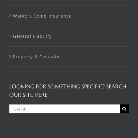
Workers Comp Insurance
General Liability
Property & Casualty
LOOKING FOR SOMETHING SPECIFIC? SEARCH
OUR SITE HERE:
Search
for: