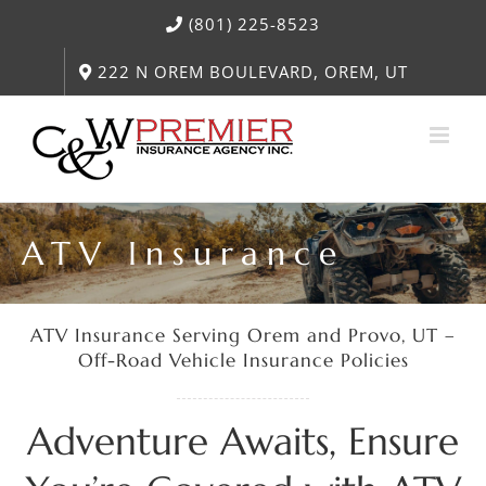
Skip
(801) 225-8523
to
content
222 N OREM BOULEVARD, OREM, UT
ATV Insurance
ATV Insurance Serving Orem and Provo, UT –
Off-Road Vehicle Insurance Policies
Adventure Awaits, Ensure