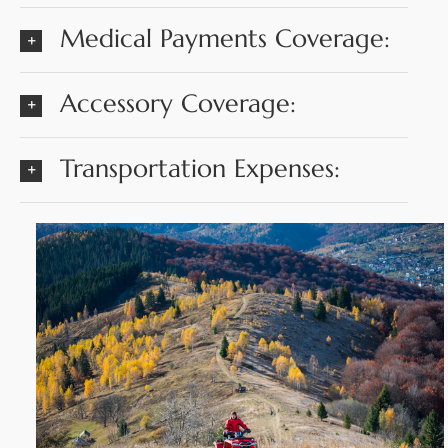
Medical Payments Coverage:
Accessory Coverage:
Transportation Expenses: