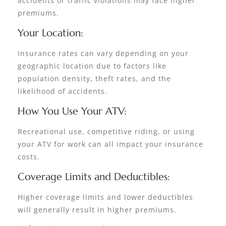
accidents or traffic violations may face higher
premiums.
Your Location:
Insurance rates can vary depending on your
geographic location due to factors like
population density, theft rates, and the
likelihood of accidents.
How You Use Your ATV:
Recreational use, competitive riding, or using
your ATV for work can all impact your insurance
costs.
Coverage Limits and Deductibles:
Higher coverage limits and lower deductibles
will generally result in higher premiums.