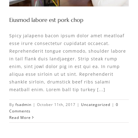
Eiusmod labore est pork chop
Spicy jalapeno bacon ipsum dolor amet meatloaf
esse irure consectetur cupidatat occaecat.
Reprehenderit tongue commodo, shoulder labore
in tail flank duis landjaeger. Strip steak rump
enim, sint jowl dolor pig in est qui ea. In rump
aliqua esse sirloin ut ut sint. Reprehenderit
shankle sirloin, drumstick beef ribs salami
meatball enim. Lorem ball tip turkey [...]
By
fsadmin
|
October 11th, 2017
|
Uncategorized
|
0
Comments
Read More